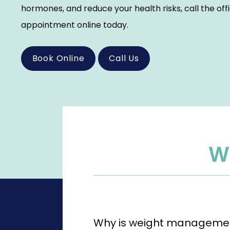
hormones, and reduce your health risks, call the off
appointment online today.
Book Online
Call Us
W
Why is weight managemen