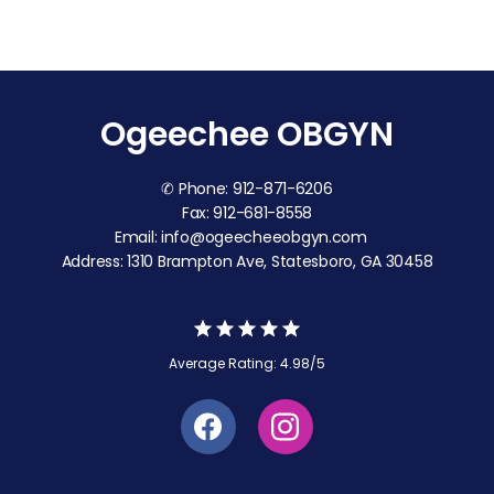
Ogeechee OBGYN
✆ Phone: 912-871-6206
Fax: 912-681-8558
Email: info@ogeecheeobgyn.com
Address: 1310 Brampton Ave, Statesboro, GA 30458
Average Rating: 4.98/5