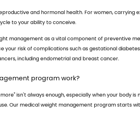
n reproductive and hormonal health. For women, carrying 
le to your ability to conceive. 
ht management as a vital component of preventive medic
ce your risk of complications such as gestational diabete
cers, including endometrial and breast cancer.
nagement program work?
ore" isn't always enough, especially when your body is na
se. Our medical weight management program starts with 