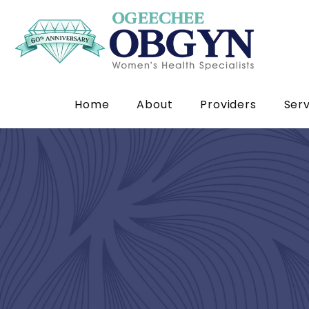
Home
About
Providers
Serv