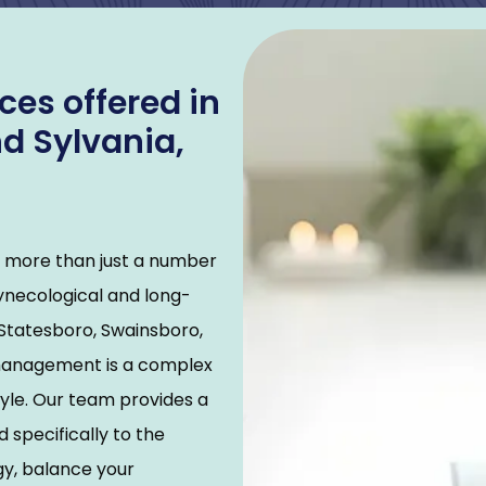
es offered in
d Sylvania,
t more than just a number 
gynecological and long-
Statesboro, Swainsboro, 
management is a complex 
yle. Our team provides a 
specifically to the 
y, balance your 