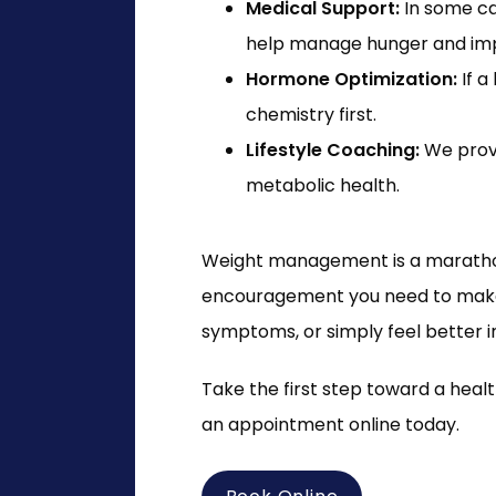
Medical Support:
In some ca
help manage hunger and imp
Hormone Optimization:
If a
chemistry first.
Lifestyle Coaching:
We provi
metabolic health.
Weight management is a marathon, 
encouragement you need to make l
symptoms, or simply feel better i
Take the first step toward a hea
an appointment online today.