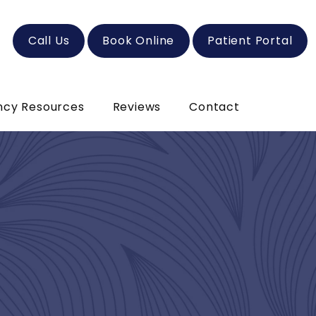
Call Us
Book Online
Patient Portal
ncy Resources
Reviews
Contact