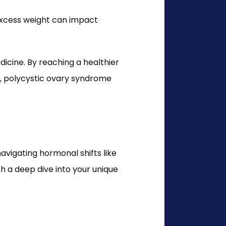
excess weight can impact 
ine. By reaching a healthier 
s, polycystic ovary syndrome 
vigating hormonal shifts like 
a deep dive into your unique 