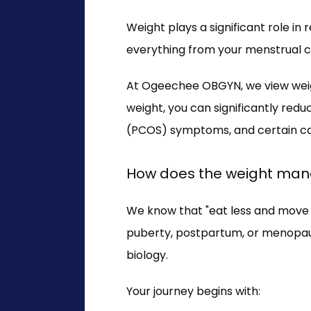
Weight plays a significant role i
everything from your menstrual cyc
At Ogeechee OBGYN, we view weig
weight, you can significantly redu
(PCOS) symptoms, and certain can
How does the weight ma
We know that "eat less and move m
puberty, postpartum, or menopau
biology.
Your journey begins with: