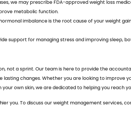
ses, we may prescribe FDA-approved weight loss medicat
rove metabolic function.
 hormonal imbalance is the root cause of your weight gain
de support for managing stress and improving sleep, both
not a sprint. Our team is here to provide the accountabi
asting changes. Whether you are looking to improve yo
n your own skin, we are dedicated to helping you reach yo
lthier you. To discuss our weight management services, 