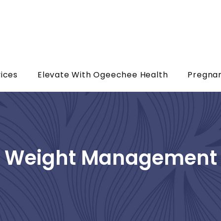
ices
Elevate With Ogeechee Health
Pregna
Weight Management