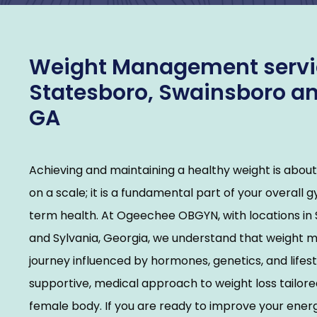
Weight Management servic
Statesboro, Swainsboro an
GA
Achieving and maintaining a healthy weight is abou
on a scale; it is a fundamental part of your overall 
term health. At Ogeechee OBGYN, with locations in 
and Sylvania, Georgia, we understand that weight 
journey influenced by hormones, genetics, and lifest
supportive, medical approach to weight loss tailored 
female body. If you are ready to improve your energ