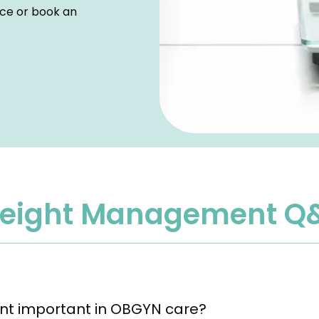
ice or book an 
eight Management Q
t important in OBGYN care?