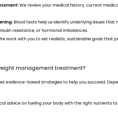
essment:
We review your medical history, current medicat
ening:
Blood tests help us identify underlying issues that 
insulin resistance, or hormonal imbalances.
e work with you to set realistic, sustainable goals that pr
 weight management treatment?
evidence-based strategies to help you succeed. Depend
cal advice on fueling your body with the right nutrients t