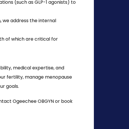
ions (such as GLP-1 agonists) to
, we address the internal
 of which are critical for
lity, medical expertise, and 
ur fertility, manage menopause 
ur goals.
contact Ogeechee OBGYN or book 