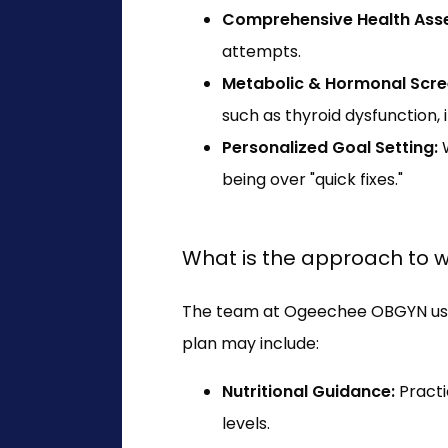
Comprehensive Health Ass
attempts.
Metabolic & Hormonal Scre
such as thyroid dysfunction, 
Personalized Goal Setting:
W
being over "quick fixes."
What is the approach to
The team at Ogeechee OBGYN uses 
plan may include:
Nutritional Guidance:
Practi
levels.