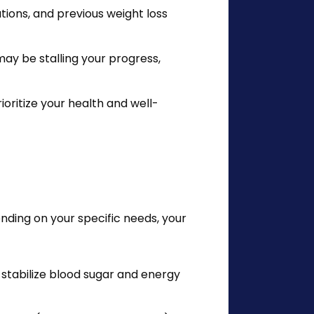
ions, and previous weight loss
may be stalling your progress,
ioritize your health and well-
ing on your specific needs, your 
o stabilize blood sugar and energy