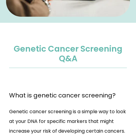
Genetic Cancer Screening
Q&A
What is genetic cancer screening?
Genetic cancer screening is a simple way to look 
at your DNA for specific markers that might 
increase your risk of developing certain cancers. 