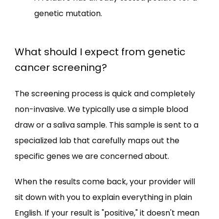
genetic mutation.
What should I expect from genetic
cancer screening?
The screening process is quick and completely 
non-invasive. We typically use a simple blood 
draw or a saliva sample. This sample is sent to a 
specialized lab that carefully maps out the 
specific genes we are concerned about.
When the results come back, your provider will 
sit down with you to explain everything in plain 
English. If your result is "positive," it doesn't mean 