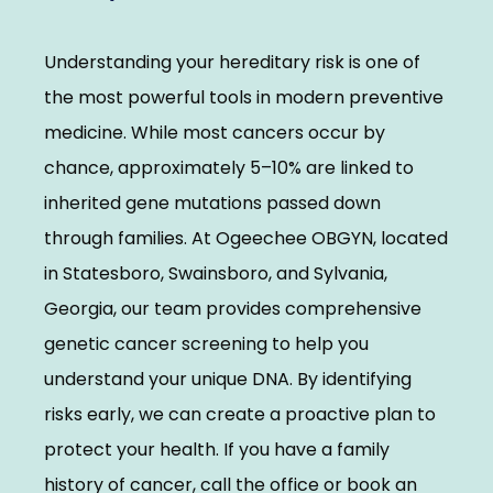
Elevate With Ogeechee Health
Understanding your hereditary risk is one of 
Pregnancy Resources
the most powerful tools in modern preventive 
medicine. While most cancers occur by 
chance, approximately 5–10% are linked to 
Reviews
inherited gene mutations passed down 
through families. At Ogeechee OBGYN, located 
Contact
in Statesboro, Swainsboro, and Sylvania, 
Georgia, our team provides comprehensive 
genetic cancer screening to help you 
understand your unique DNA. By identifying 
risks early, we can create a proactive plan to 
protect your health. If you have a family 
history of cancer, call the office or book an 