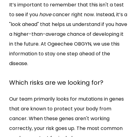
It’s important to remember that this isn't a test 
to see if you 
have
 cancer right now. Instead, it’s a 
"look ahead" that helps us understand if you have 
a higher-than-average chance of developing it 
in the future. At Ogeechee OBGYN, we use this 
information to stay one step ahead of the 
disease.
Which risks are we looking for?
Our team primarily looks for mutations in genes 
that are known to protect your body from 
cancer. When these genes aren't working 
correctly, your risk goes up. The most common 