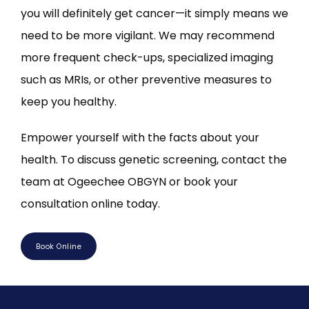
you will definitely get cancer—it simply means we 
need to be more vigilant. We may recommend 
more frequent check-ups, specialized imaging 
such as MRIs, or other preventive measures to 
keep you healthy.
Empower yourself with the facts about your 
health. To discuss genetic screening, contact the 
team at Ogeechee OBGYN or book your 
consultation online today.
Book Online