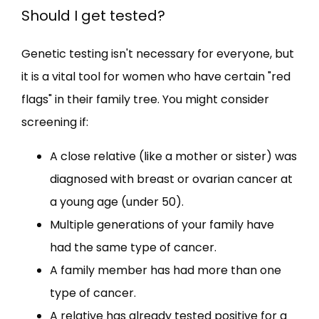
Should I get tested?
Genetic testing isn't necessary for everyone, but 
it is a vital tool for women who have certain "red 
flags" in their family tree. You might consider 
screening if:
A close relative (like a mother or sister) was
diagnosed with breast or ovarian cancer at
a young age (under 50).
Multiple generations of your family have
had the same type of cancer.
A family member has had more than one
type of cancer.
A relative has already tested positive for a