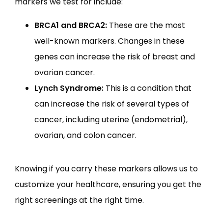
markers we test for include:
BRCA1 and BRCA2:
These are the most
well-known markers. Changes in these
genes can increase the risk of breast and
ovarian cancer.
Lynch Syndrome:
This is a condition that
can increase the risk of several types of
cancer, including uterine (endometrial),
ovarian, and colon cancer.
Knowing if you carry these markers allows us to 
customize your healthcare, ensuring you get the 
right screenings at the right time.