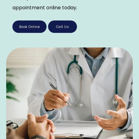
appointment online today.
Book Online
Call Us