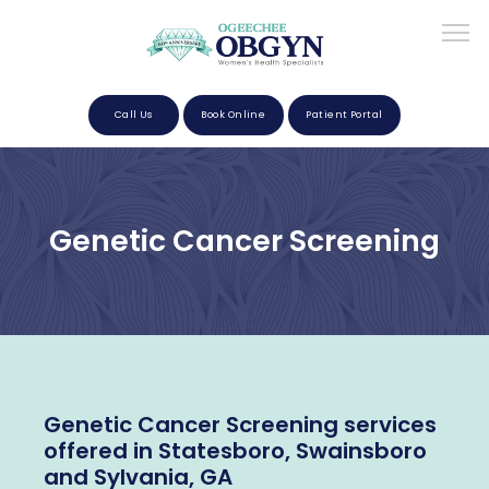
Call Us
Book Online
Patient Portal
Home
Genetic Cancer Screening
About
Providers
Genetic Cancer Screening services
Services
offered in Statesboro, Swainsboro
and Sylvania, GA