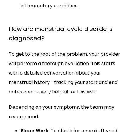
inflammatory conditions.
How are menstrual cycle disorders
diagnosed?
To get to the root of the problem, your provider 
will perform a thorough evaluation. This starts 
with a detailed conversation about your 
menstrual history—tracking your start and end 
dates can be very helpful for this visit.
Depending on your symptoms, the team may 
recommend:
Blood Work:
To check for anemia, thyroid