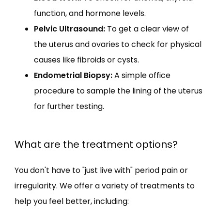
function, and hormone levels.
Pelvic Ultrasound:
To get a clear view of
the uterus and ovaries to check for physical
causes like fibroids or cysts.
Endometrial Biopsy:
A simple office
procedure to sample the lining of the uterus
for further testing.
What are the treatment options?
You don't have to "just live with" period pain or 
irregularity. We offer a variety of treatments to 
help you feel better, including: