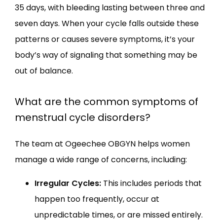
35 days, with bleeding lasting between three and 
seven days. When your cycle falls outside these 
patterns or causes severe symptoms, it’s your 
body’s way of signaling that something may be 
out of balance.
What are the common symptoms of
menstrual cycle disorders?
The team at Ogeechee OBGYN helps women 
manage a wide range of concerns, including:
Irregular Cycles:
This includes periods that
happen too frequently, occur at
unpredictable times, or are missed entirely.