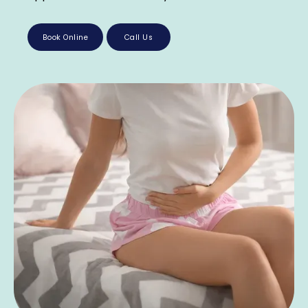
Book Online
Call Us