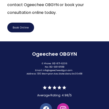
contact Ogeechee OBGYN or book your 
consultation online today.
Book Online
Ogeechee OBGYN
✆ Phone: 912-871-6206
Fax: 912-681-8558
Email: info@ogeecheeobgyn.com
Address: 1310 Brampton Ave, Statesboro, GA 30458
Average Rating: 4.98/5