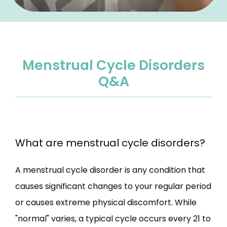
Menstrual Cycle Disorders
Q&A
What are menstrual cycle disorders?
A menstrual cycle disorder is any condition that 
causes significant changes to your regular period 
or causes extreme physical discomfort. While 
"normal" varies, a typical cycle occurs every 21 to 