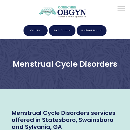
Call Us
Book Online
Patient Portal
Home
Menstrual Cycle Disorders
About
Providers
Menstrual Cycle Disorders services
Services
offered in Statesboro, Swainsboro
and Sylvania, GA