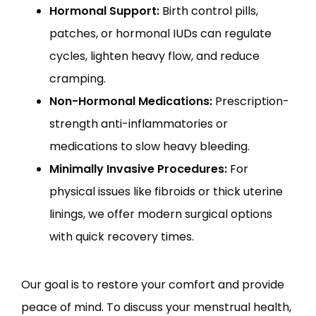
Hormonal Support:
Birth control pills,
patches, or hormonal IUDs can regulate
cycles, lighten heavy flow, and reduce
cramping.
Non-Hormonal Medications:
Prescription-
strength anti-inflammatories or
medications to slow heavy bleeding.
Minimally Invasive Procedures:
For
physical issues like fibroids or thick uterine
linings, we offer modern surgical options
with quick recovery times.
Our goal is to restore your comfort and provide 
peace of mind. To discuss your menstrual health, 