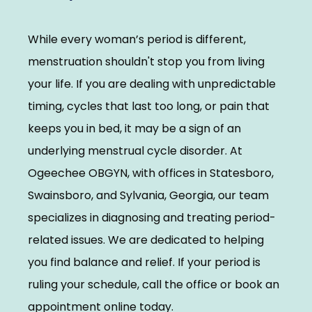
Elevate With Ogeechee Health
While every woman’s period is different, 
Pregnancy Resources
menstruation shouldn't stop you from living 
your life. If you are dealing with unpredictable 
timing, cycles that last too long, or pain that 
Reviews
keeps you in bed, it may be a sign of an 
underlying menstrual cycle disorder. At 
Contact
Ogeechee OBGYN, with offices in Statesboro, 
Swainsboro, and Sylvania, Georgia, our team 
specializes in diagnosing and treating period-
related issues. We are dedicated to helping 
you find balance and relief. If your period is 
ruling your schedule, call the office or book an 
appointment online today.