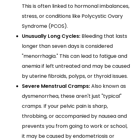
This is often linked to hormonal imbalances,
stress, or conditions like Polycystic Ovary
Syndrome (PCOS).
Unusually Long Cycles:
Bleeding that lasts
longer than seven days is considered
"menorrhagia." This can lead to fatigue and
anemia if left untreated and may be caused
by uterine fibroids, polyps, or thyroid issues.
Severe Menstrual Cramps:
Also known as
dysmenorrhea, these aren't just "typical"
cramps. If your pelvic pain is sharp,
throbbing, or accompanied by nausea and
prevents you from going to work or school,
it may be caused by endometriosis or