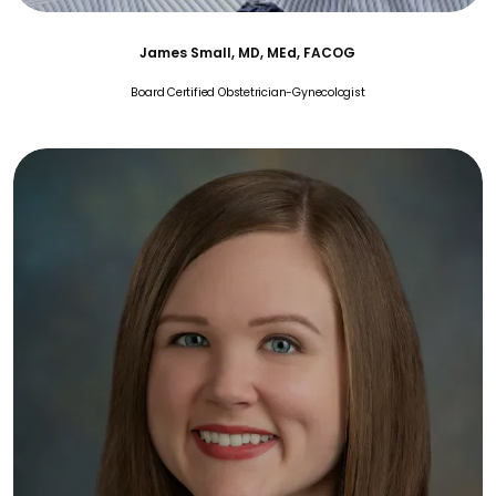
James Small, MD, MEd, FACOG
Board Certified Obstetrician-Gynecologist