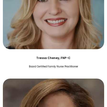
Tressa Cheney, FNP-C
Board Certified Family Nurse Practitioner