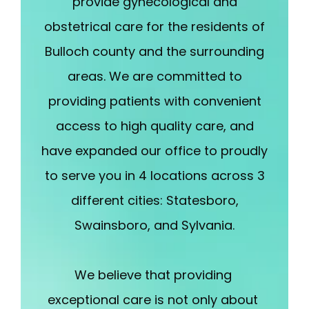
provide gynecological and
enhance their confidence, our aesthetics side 
provides treatments to help you look and feel your 
obstetrical care for the residents of
best. 
 At Ogeechee OBGYN, you aren't just a patient; 
Bulloch county and the surrounding
you're a part of a legacy of care. 
Call us or book an 
areas. We are committed to
appointment online today to experience the 
providing patients with convenient
difference of a practice that truly understands 
women.
access to high quality care, and
have expanded our office to proudly
to serve you in 4 locations across 3
different cities: Statesboro,
Swainsboro, and Sylvania.
We believe that providing 
exceptional care is not only about 