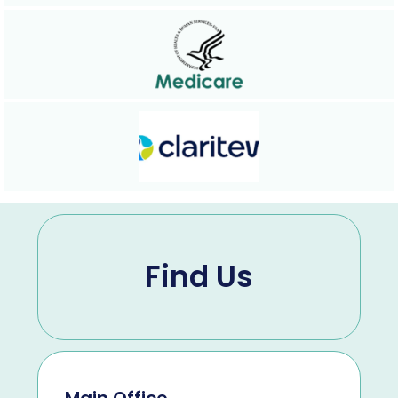
Find Us