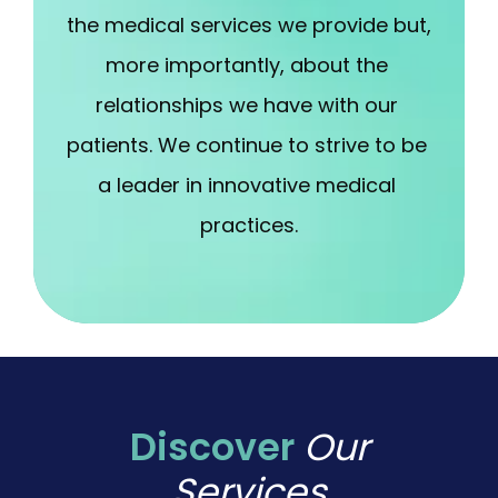
the medical services we provide but, 
more importantly, about the 
relationships we have with our 
patients. We continue to strive to be 
a leader in innovative medical 
practices.
Discover
Our
Services