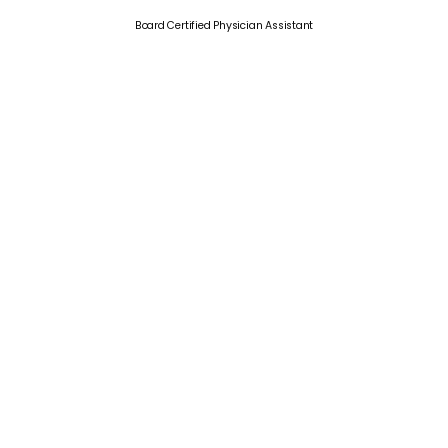
Board Certified Physician Assistant
What Our
Patients
Say