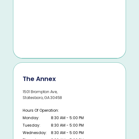
The Annex
1501 Brampton Ave,
Statesboro, GA 30458
Hours Of Operation:
Monday:
8:30 AM - 5:00 PM
Tuesday:
8:30 AM - 5:00 PM
Wednesday:
8:30 AM - 5:00 PM