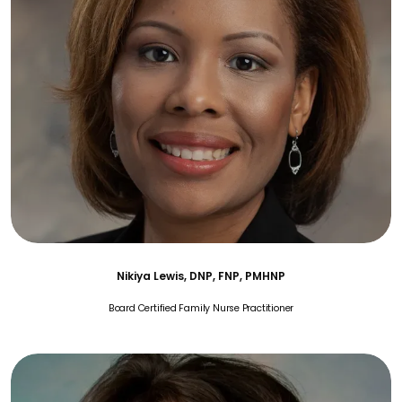
Nikiya Lewis, DNP, FNP, PMHNP
Board Certified Family Nurse Practitioner