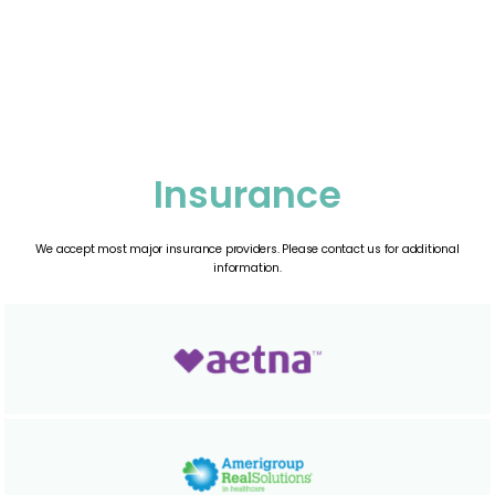
G.
Insurance
We accept most major insurance providers. Please contact us for additional
information.