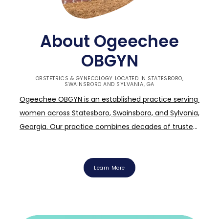
About Ogeechee
OBGYN
OBSTETRICS & GYNECOLOGY LOCATED IN STATESBORO,
SWAINSBORO AND SYLVANIA, GA
Ogeechee OBGYN is an established practice serving 
women across Statesboro, Swainsboro, and Sylvania, 
Georgia. Our practice combines decades of trusted 
community presence with the energy of young, 
expert physicians and the region's only midwife. 
Ogeechee OBGYN's mission is simple: to provide all-
Learn More
inclusive, compassionate care that evolves with you 
through every stage of life. Whether you are a 
teenager navigating your first visit, an expectant 