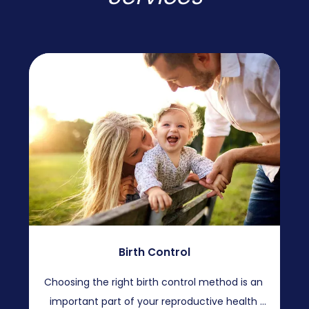
Birth Control
Choosing the right birth control method is an 
important part of your reproductive health 