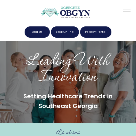
Call Us
Book Online
Patient Portal
Home
Leading With
Innovation
About
Setting Healthcare Trends in
Providers
Southeast Georgia
Services
Locations