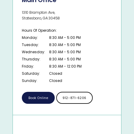
Main Office
1310 Brampton Ave,
Statesboro, GA 30458
Hours Of Operation:
Monday:
8:30 AM - 5:00 PM
Tuesday:
8:30 AM - 5:00 PM
Wednesday:
8:30 AM - 5:00 PM
Thursday:
8:30 AM - 5:00 PM
Friday:
8:30 AM - 12:00 PM
Saturday:
Closed
Sunday:
Closed
Book Online
912-871-6206