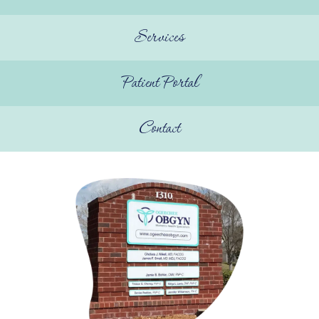
Elevate With Ogeechee Health
Services
Pregnancy Resources
Patient Portal
Reviews
Contact
Contact