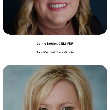
Jamie Bohler, CNM, FNP
Board Certified Nurse Midwife