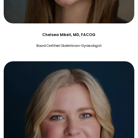
Chelsea Mikell, MD, FACOG
Board Certified Obstetrician-Gynecologist