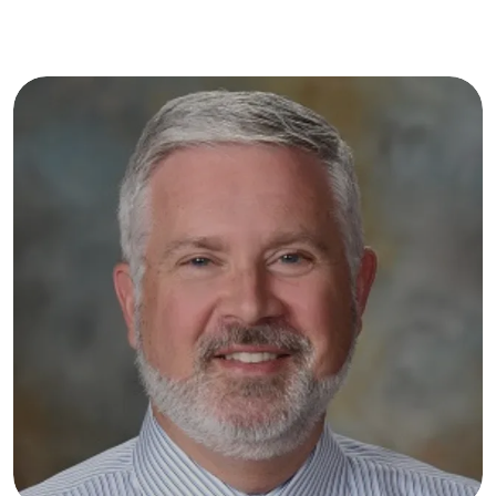
painful periods or chronic pelvic discomfort, 
call the office or book an appointment online 
today to find the relief you deserve.