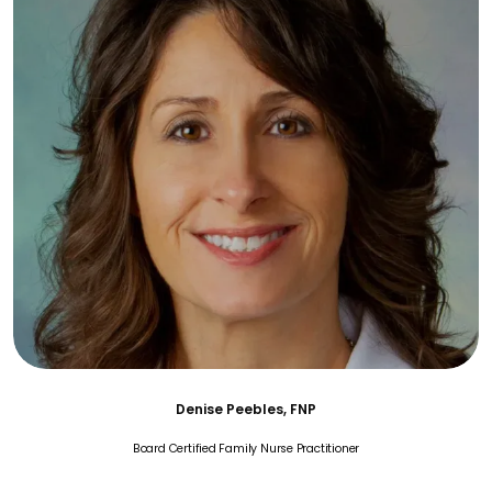
Denise Peebles, FNP
Board Certified Family Nurse Practitioner