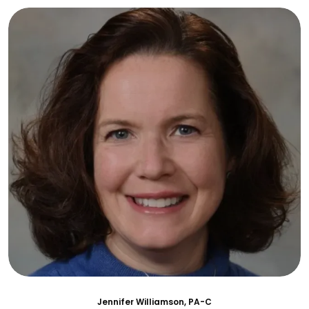
Jennifer Williamson, PA-C