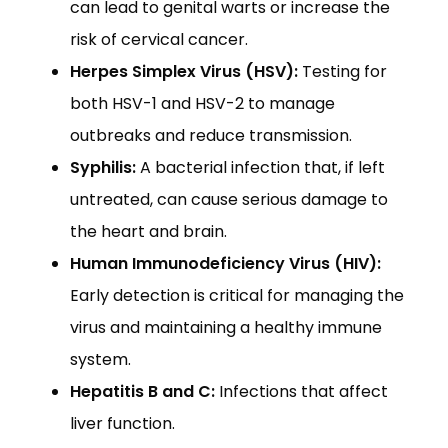
can lead to genital warts or increase the
risk of cervical cancer.
Herpes Simplex Virus (HSV):
Testing for
both HSV-1 and HSV-2 to manage
outbreaks and reduce transmission.
Syphilis:
A bacterial infection that, if left
untreated, can cause serious damage to
the heart and brain.
Human Immunodeficiency Virus (HIV):
Early detection is critical for managing the
virus and maintaining a healthy immune
system.
Hepatitis B and C:
Infections that affect
liver function.