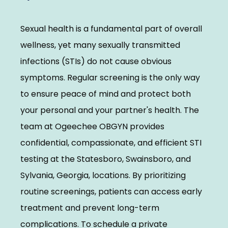
Elevate With Ogeechee Health
Sexual health is a fundamental part of overall 
Pregnancy Resources
wellness, yet many sexually transmitted 
infections (STIs) do not cause obvious 
symptoms. Regular screening is the only way 
Reviews
to ensure peace of mind and protect both 
your personal and your partner's health. The 
Contact
team at Ogeechee OBGYN provides 
confidential, compassionate, and efficient STI 
testing at the Statesboro, Swainsboro, and 
Sylvania, Georgia, locations. By prioritizing 
routine screenings, patients can access early 
treatment and prevent long-term 
complications. To schedule a private 