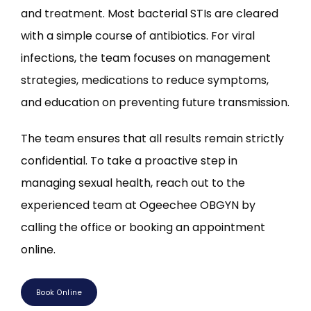
and treatment. Most bacterial STIs are cleared 
with a simple course of antibiotics. For viral 
infections, the team focuses on management 
strategies, medications to reduce symptoms, 
and education on preventing future transmission.
The team ensures that all results remain strictly 
confidential. To take a proactive step in 
managing sexual health, reach out to the 
experienced team at Ogeechee OBGYN by 
calling the office or booking an appointment 
online.
Book Online