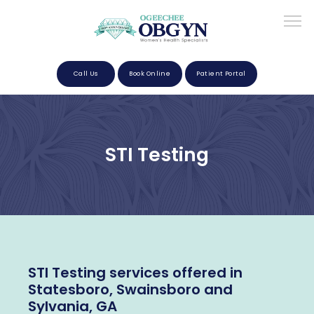
Call Us
Book Online
Patient Portal
Home
STI Testing
About
Providers
STI Testing services offered in
Services
Statesboro, Swainsboro and
Sylvania, GA