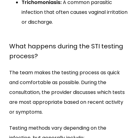
Trichomoniasis:
A common parasitic
infection that often causes vaginal irritation
or discharge.
What happens during the STI testing
process?
The team makes the testing process as quick 
and comfortable as possible. During the 
consultation, the provider discusses which tests 
are most appropriate based on recent activity 
or symptoms.
Testing methods vary depending on the 
infection, but generally include: 