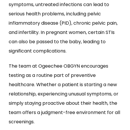
symptoms, untreated infections can lead to 
serious health problems, including pelvic 
inflammatory disease (PID), chronic pelvic pain, 
and infertility. In pregnant women, certain STIs 
can also be passed to the baby, leading to 
significant complications.
The team at Ogeechee OBGYN encourages 
testing as a routine part of preventive 
healthcare. Whether a patient is starting a new 
relationship, experiencing unusual symptoms, or 
simply staying proactive about their health, the 
team offers a judgment-free environment for all 
screenings.