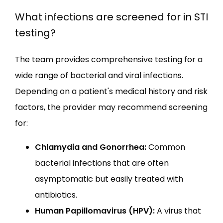
What infections are screened for in STI
testing?
The team provides comprehensive testing for a 
wide range of bacterial and viral infections. 
Depending on a patient's medical history and risk 
factors, the provider may recommend screening 
for:
Chlamydia and Gonorrhea:
Common
bacterial infections that are often
asymptomatic but easily treated with
antibiotics.
Human Papillomavirus (HPV):
A virus that