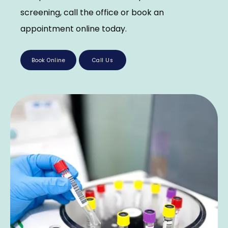
screening, call the office or book an 
appointment online today.
Book Online
Call Us