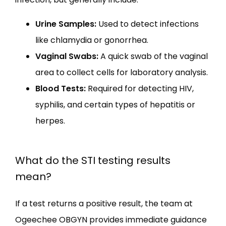
Urine Samples:
Used to detect infections
like chlamydia or gonorrhea.
Vaginal Swabs:
A quick swab of the vaginal
area to collect cells for laboratory analysis.
Blood Tests:
Required for detecting HIV,
syphilis, and certain types of hepatitis or
herpes.
What do the STI testing results
mean?
If a test returns a positive result, the team at 
Ogeechee OBGYN provides immediate guidance 