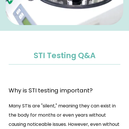
STI Testing Q&A
Why is STI testing important?
Many STIs are "silent," meaning they can exist in 
the body for months or even years without 
causing noticeable issues. However, even without 